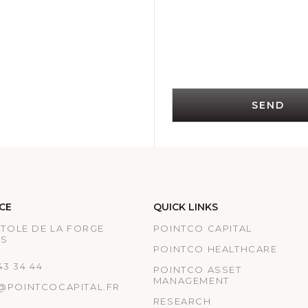
SEND
CE
QUICK LINKS
ATOLE DE LA FORGE
POINTCO CAPITAL
IS
POINTCO HEALTHCARE
 43 34 44
POINTCO ASSET
MANAGEMENT
@POINTCOCAPITAL.FR
RESEARCH