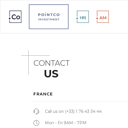
CONTACT
US
FRANCE
Call us on
(+33) 1 76 43 34 44
Mon - Fri 9AM - 7PM