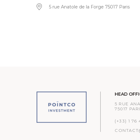
5 rue Anatole de la Forge 75017 Paris
HEAD OFFI
5 RUE AN
75017 PAR
(+33) 1 76
CONTACT