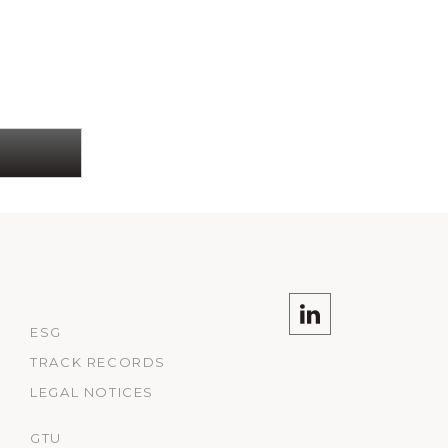
ESG
TRACK RECORDS
LEGAL NOTICES
GTU