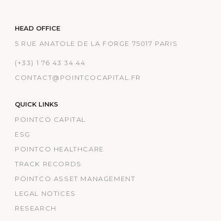
HEAD OFFICE
5 RUE ANATOLE DE LA FORGE 75017 PARIS
(+33) 1 76 43 34 44
CONTACT@POINTCOCAPITAL.FR
QUICK LINKS
POINTCO CAPITAL
ESG
POINTCO HEALTHCARE
TRACK RECORDS
POINTCO ASSET MANAGEMENT
LEGAL NOTICES
RESEARCH