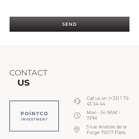
SEND
CONTACT
US
Call us on
(+33) 1 76
43 34 44
Mon - Fri 9AM -
7PM
5 rue Anatole de la
Forge 75017 Paris