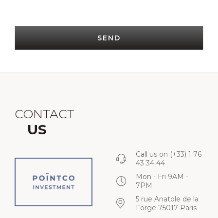
SEND
CONTACT
US
Call us on
(+33) 1 76
43 34 44
Mon - Fri 9AM -
7PM
5 rue Anatole de la
Forge 75017 Paris