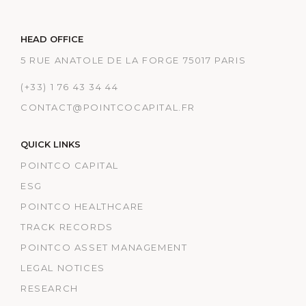
HEAD OFFICE
5 RUE ANATOLE DE LA FORGE 75017 PARIS
(+33) 1 76 43 34 44
CONTACT@POINTCOCAPITAL.FR
QUICK LINKS
POINTCO CAPITAL
ESG
POINTCO HEALTHCARE
TRACK RECORDS
POINTCO ASSET MANAGEMENT
LEGAL NOTICES
RESEARCH