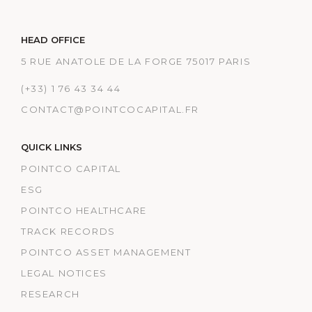
HEAD OFFICE
5 RUE ANATOLE DE LA FORGE 75017 PARIS
(+33) 1 76 43 34 44
CONTACT@POINTCOCAPITAL.FR
QUICK LINKS
POINTCO CAPITAL
ESG
POINTCO HEALTHCARE
TRACK RECORDS
POINTCO ASSET MANAGEMENT
LEGAL NOTICES
RESEARCH