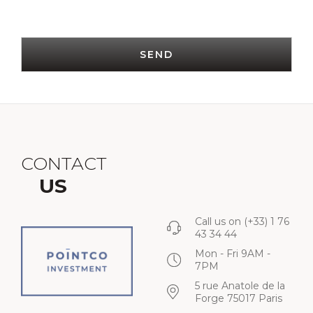
SEND
CONTACT
US
Call us on
(+33) 1 76
43 34 44
Mon - Fri 9AM -
7PM
5 rue Anatole de la
Forge 75017 Paris