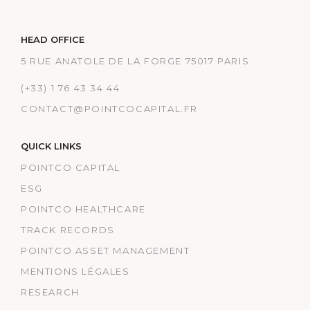
HEAD OFFICE
5 RUE ANATOLE DE LA FORGE 75017 PARIS
(+33) 1 76 43 34 44
CONTACT@POINTCOCAPITAL.FR
QUICK LINKS
POINTCO CAPITAL
ESG
POINTCO HEALTHCARE
TRACK RECORDS
POINTCO ASSET MANAGEMENT
MENTIONS LÉGALES
RESEARCH