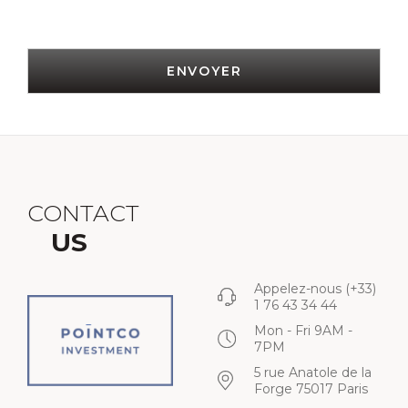
ENVOYER
CONTACT
US
Appelez-nous
(+33)
1 76 43 34 44
Mon - Fri 9AM -
7PM
5 rue Anatole de la
Forge 75017 Paris