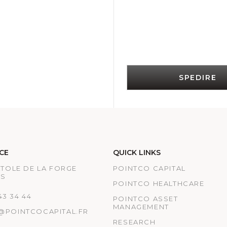
SPEDIRE
CE
QUICK LINKS
ATOLE DE LA FORGE
POINTCO CAPITAL
IS
POINTCO HEALTHCARE
 43 34 44
POINTCO ASSET
MANAGEMENT
@POINTCOCAPITAL.FR
RESEARCH