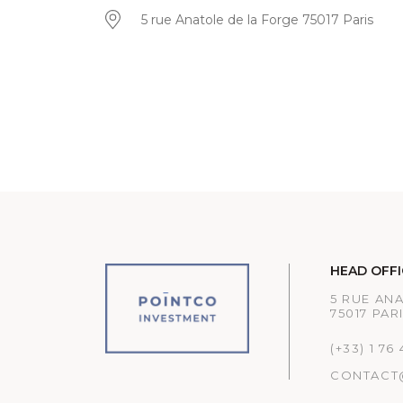
5 rue Anatole de la Forge 75017 Paris
HEAD OFFI
5 RUE AN
75017 PAR
(+33) 1 76
CONTACT