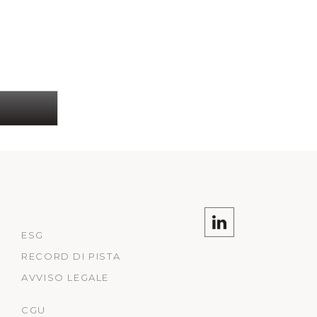
ESG
RECORD DI PISTA
AVVISO LEGALE
CGU