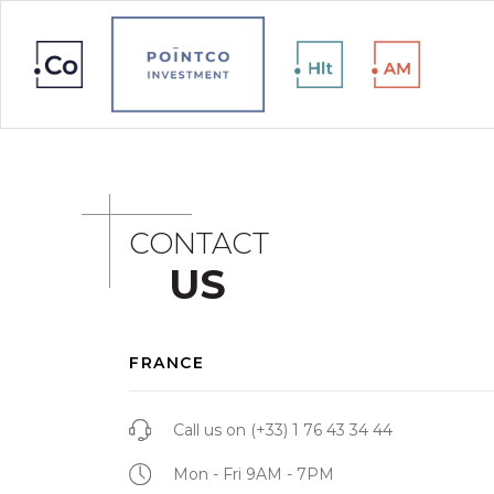
CONTACT
US
FRANCE
Call us on
(+33) 1 76 43 34 44
Mon - Fri 9AM - 7PM