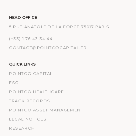
HEAD OFFICE
5 RUE ANATOLE DE LA FORGE 75017 PARIS
(+33) 1 76 43 34 44
CONTACT@POINTCOCAPITAL.FR
QUICK LINKS
POINTCO CAPITAL
ESG
POINTCO HEALTHCARE
TRACK RECORDS
POINTCO ASSET MANAGEMENT
LEGAL NOTICES
RESEARCH