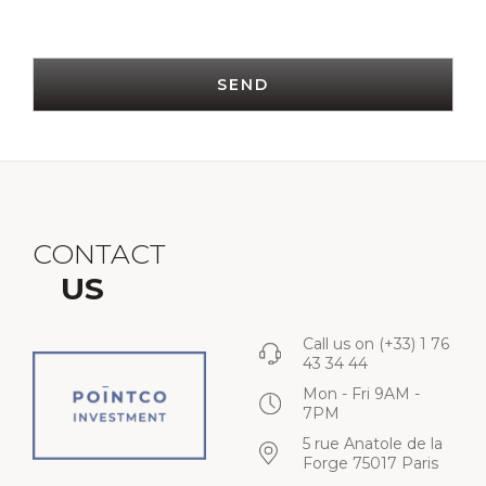
SEND
CONTACT
US
Call us on
(+33) 1 76
43 34 44
Mon - Fri 9AM -
7PM
5 rue Anatole de la
Forge 75017 Paris