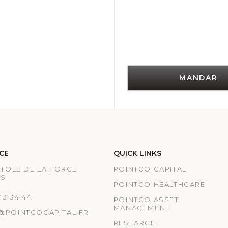
MANDAR
CE
QUICK LINKS
ATOLE DE LA FORGE
POINTCO CAPITAL
IS
POINTCO HEALTHCARE
 43 34 44
POINTCO ASSET
MANAGEMENT
@POINTCOCAPITAL.FR
RESEARCH