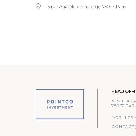
5 rue Anatole de la Forge 75017 Paris
HEAD OFFI
5 RUE AN
75017 PAR
(+33) 1 76
CONTACT