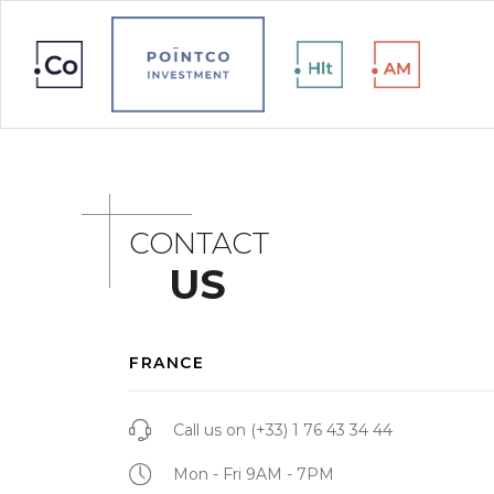
CONTACT
US
FRANCE
Call us on
(+33) 1 76 43 34 44
Mon - Fri 9AM - 7PM