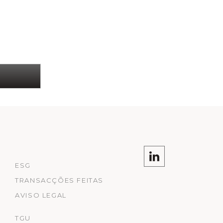
ESG
TRANSACÇÕES FEITAS
AVISO LEGAL
TGU