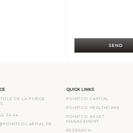
SEND
CE
QUICK LINKS
ATOLE DE LA FORGE
POINTCO CAPITAL
IS
POINTCO HEALTHCARE
 43 34 44
POINTCO ASSET
MANAGEMENT
@POINTCOCAPITAL.FR
RESEARCH