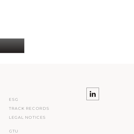
ESG
TRACK RECORDS
LEGAL NOTICES
GTU