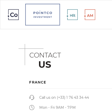
CONTACT
US
FRANCE
Call us on
(+33) 1 76 43 34 44
Mon - Fri 9AM - 7PM