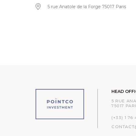
5 rue Anatole de la Forge 75017 Paris
HEAD OFFI
5 RUE AN
75017 PAR
(+33) 1 76
CONTACT