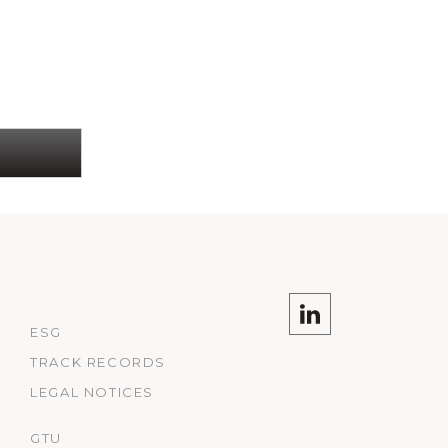
ESG
TRACK RECORDS
LEGAL NOTICES
GTU