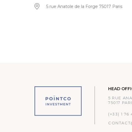
5 rue Anatole de la Forge 75017 Paris
HEAD OFFI
5 RUE AN
75017 PAR
(+33) 1 76
CONTACT