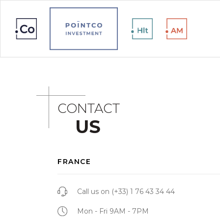
CONTACT
US
FRANCE
Call us on
(+33) 1 76 43 34 44
Mon - Fri 9AM - 7PM