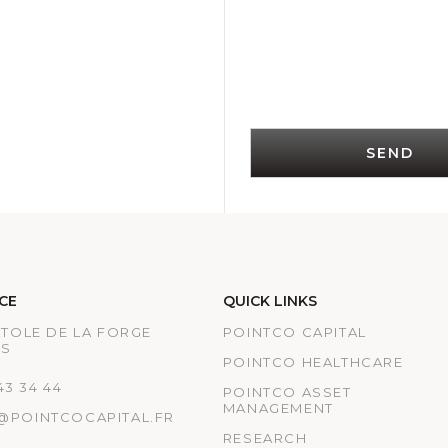
SEND
CE
QUICK LINKS
ATOLE DE LA FORGE
POINTCO CAPITAL
IS
POINTCO HEALTHCARE
 43 34 44
POINTCO ASSET
MANAGEMENT
@POINTCOCAPITAL.FR
RESEARCH