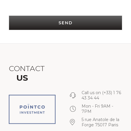
SEND
CONTACT
US
Call us on
(+33) 1 76
43 34 44
Mon - Fri 9AM -
7PM
5 rue Anatole de la
Forge 75017 Paris