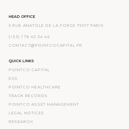
HEAD OFFICE
5 RUE ANATOLE DE LA FORGE 75017 PARIS
(+33) 1 76 43 34 44
CONTACT@POINTCOCAPITAL.FR
QUICK LINKS
POINTCO CAPITAL
ESG
POINTCO HEALTHCARE
TRACK RECORDS
POINTCO ASSET MANAGEMENT
LEGAL NOTICES
RESEARCH