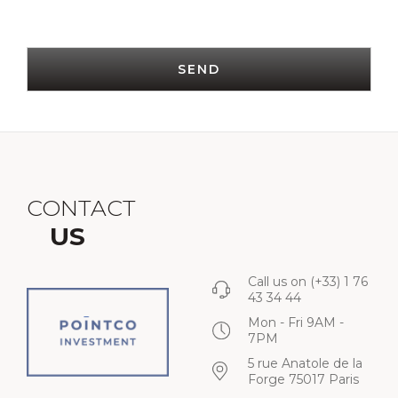
SEND
CONTACT
US
Call us on
(+33) 1 76
43 34 44
Mon - Fri 9AM -
7PM
5 rue Anatole de la
Forge 75017 Paris