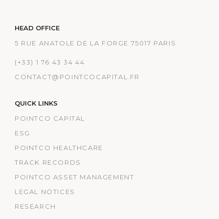
HEAD OFFICE
5 RUE ANATOLE DE LA FORGE 75017 PARIS
(+33) 1 76 43 34 44
CONTACT@POINTCOCAPITAL.FR
QUICK LINKS
POINTCO CAPITAL
ESG
POINTCO HEALTHCARE
TRACK RECORDS
POINTCO ASSET MANAGEMENT
LEGAL NOTICES
RESEARCH