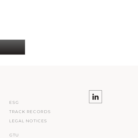
ESG
TRACK RECORDS
LEGAL NOTICES
GTU