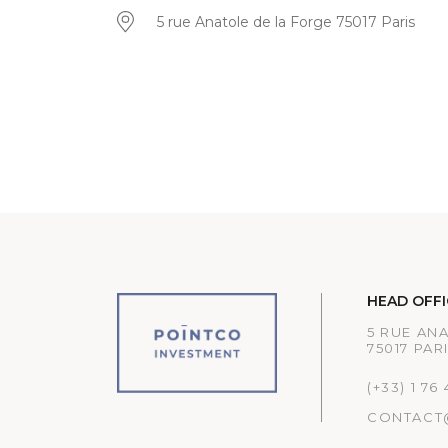
5 rue Anatole de la Forge 75017 Paris
HEAD OFFI
5 RUE AN
75017 PAR
(+33) 1 76
CONTACT