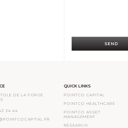
SEND
CE
QUICK LINKS
ATOLE DE LA FORGE
POINTCO CAPITAL
IS
POINTCO HEALTHCARE
 43 34 44
POINTCO ASSET
MANAGEMENT
@POINTCOCAPITAL.FR
RESEARCH