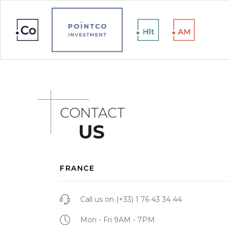
CONTACT
US
FRANCE
Call us on
(+33) 1 76 43 34 44
Mon - Fri 9AM - 7PM