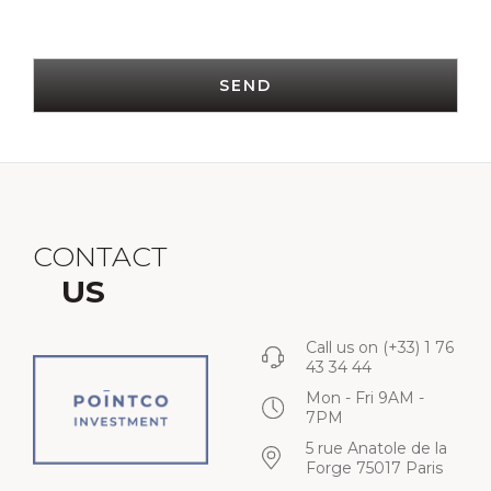
SEND
CONTACT
US
Call us on
(+33) 1 76
43 34 44
Mon - Fri 9AM -
7PM
5 rue Anatole de la
Forge 75017 Paris