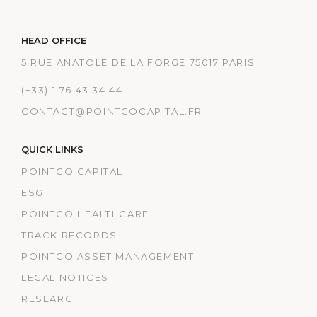
HEAD OFFICE
5 RUE ANATOLE DE LA FORGE 75017 PARIS
(+33) 1 76 43 34 44
CONTACT@POINTCOCAPITAL.FR
QUICK LINKS
POINTCO CAPITAL
ESG
POINTCO HEALTHCARE
TRACK RECORDS
POINTCO ASSET MANAGEMENT
LEGAL NOTICES
RESEARCH