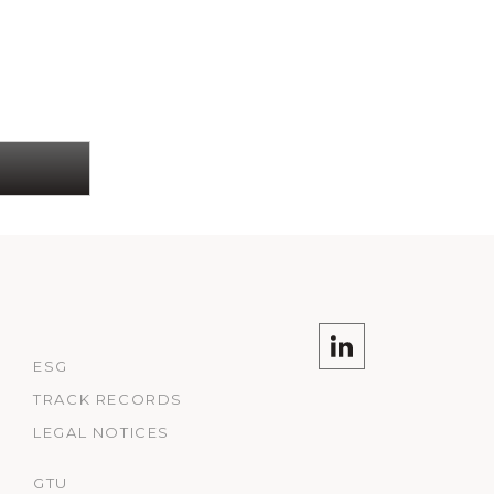
ESG
TRACK RECORDS
LEGAL NOTICES
GTU