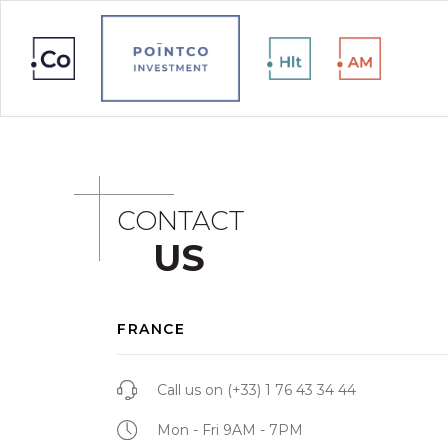
CONTACT
US
FRANCE
Call us on
(+33) 1 76 43 34 44
Mon - Fri 9AM - 7PM