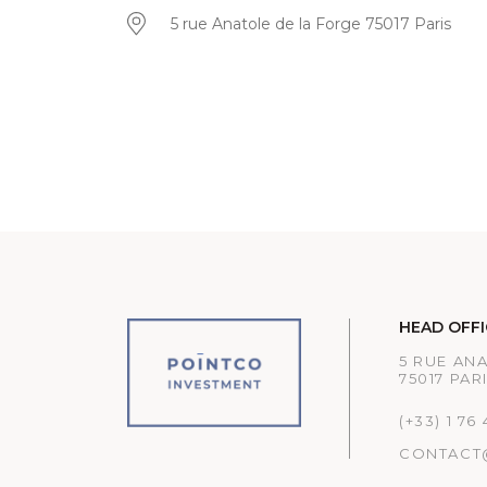
5 rue Anatole de la Forge 75017 Paris
HEAD OFFI
5 RUE AN
75017 PAR
(+33) 1 76
CONTACT