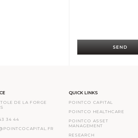
SEND
CE
QUICK LINKS
ATOLE DE LA FORGE
POINTCO CAPITAL
IS
POINTCO HEALTHCARE
 43 34 44
POINTCO ASSET
MANAGEMENT
@POINTCOCAPITAL.FR
RESEARCH