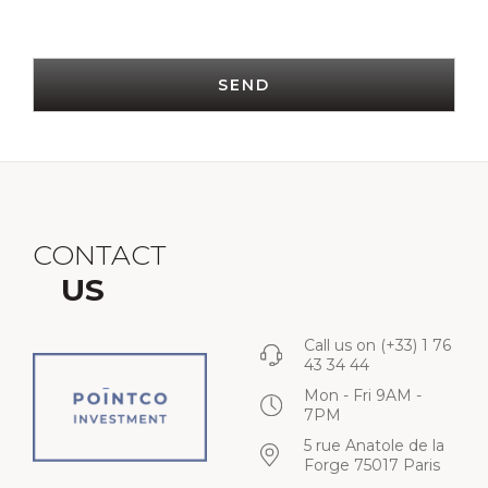
SEND
CONTACT
US
Call us on
(+33) 1 76
43 34 44
Mon - Fri 9AM -
7PM
5 rue Anatole de la
Forge 75017 Paris