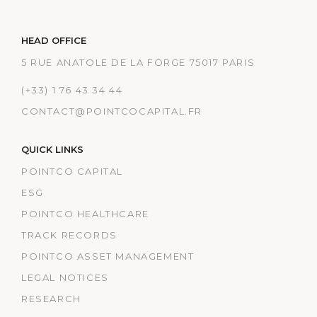
HEAD OFFICE
5 RUE ANATOLE DE LA FORGE 75017 PARIS
(+33) 1 76 43 34 44
CONTACT@POINTCOCAPITAL.FR
QUICK LINKS
POINTCO CAPITAL
ESG
POINTCO HEALTHCARE
TRACK RECORDS
POINTCO ASSET MANAGEMENT
LEGAL NOTICES
RESEARCH