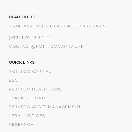
HEAD OFFICE
5 RUE ANATOLE DE LA FORGE 75017 PARIS
(+33) 1 76 43 34 44
CONTACT@POINTCOCAPITAL.FR
QUICK LINKS
POINTCO CAPITAL
ESG
POINTCO HEALTHCARE
TRACK RECORDS
POINTCO ASSET MANAGEMENT
LEGAL NOTICES
RESEARCH