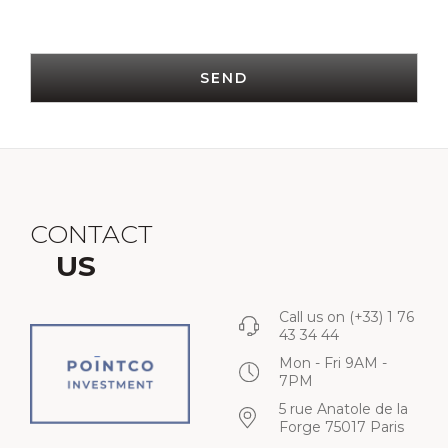
SEND
CONTACT
US
Call us on
(+33) 1 76
43 34 44
Mon - Fri 9AM -
7PM
5 rue Anatole de la
Forge 75017 Paris