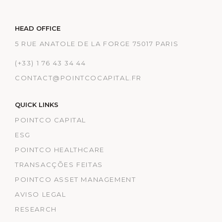
HEAD OFFICE
5 RUE ANATOLE DE LA FORGE 75017 PARIS
(+33) 1 76 43 34 44
CONTACT@POINTCOCAPITAL.FR
QUICK LINKS
POINTCO CAPITAL
ESG
POINTCO HEALTHCARE
TRANSACÇÕES FEITAS
POINTCO ASSET MANAGEMENT
AVISO LEGAL
RESEARCH