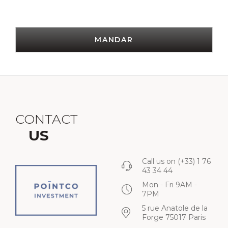
MANDAR
CONTACT
US
Call us on
(+33) 1 76
43 34 44
Mon - Fri 9AM -
7PM
5 rue Anatole de la
Forge 75017 Paris