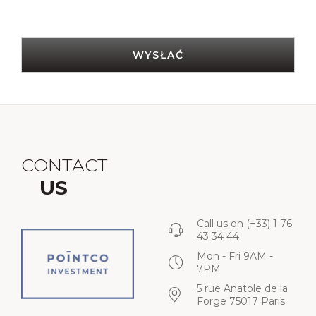
WYSŁAĆ
CONTACT
US
Call us on
(+33) 1 76
43 34 44
Mon - Fri 9AM -
7PM
5 rue Anatole de la
Forge 75017 Paris