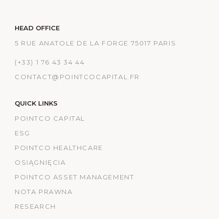
HEAD OFFICE
5 RUE ANATOLE DE LA FORGE 75017 PARIS
(+33) 1 76 43 34 44
CONTACT@POINTCOCAPITAL.FR
QUICK LINKS
POINTCO CAPITAL
ESG
POINTCO HEALTHCARE
OSIĄGNIĘCIA
POINTCO ASSET MANAGEMENT
NOTA PRAWNA
RESEARCH